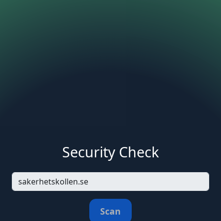
Security Check
Scan